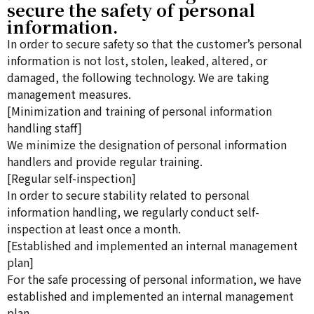
secure the safety of personal
information.
In order to secure safety so that the customer’s personal
information is not lost, stolen, leaked, altered, or
damaged, the following technology. We are taking
management measures.
[Minimization and training of personal information
handling staff]
We minimize the designation of personal information
handlers and provide regular training.
[Regular self-inspection]
In order to secure stability related to personal
information handling, we regularly conduct self-
inspection at least once a month.
[Established and implemented an internal management
plan]
For the safe processing of personal information, we have
established and implemented an internal management
plan.