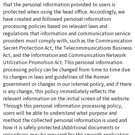
that the personal information provided to users is
protected when using the head office. Accordingly, we
have created and followed personal information
processing policies based on relevant laws and
regulations that information and communication service
providers must comply with, such as the Communication
Secret Protection Act, the Telecommunications Business
Act, and the Information and Communication Network
Utilization Promotion Act. This personal information
processing policy can be changed from time to time due
to changes in laws and guidelines of the Korean
government or changes in our internal policy, and if there
is any change, this policy immediately reflects the
relevant information on the initial screen of the website.
Through this personal information processing policy,
users will be able to understand what purpose and
method the collected personal information is used and
how it is safely protected.(Additional documents or
procedures may be required for the smooth application