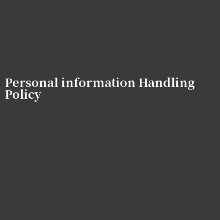
Personal information Handling
Policy