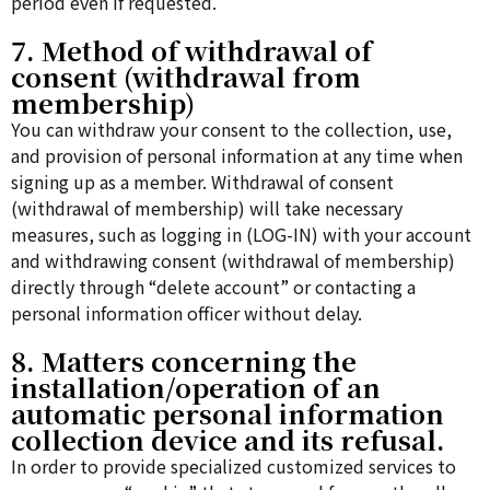
period even if requested.
7. Method of withdrawal of
consent (withdrawal from
membership)
You can withdraw your consent to the collection, use,
and provision of personal information at any time when
signing up as a member. Withdrawal of consent
(withdrawal of membership) will take necessary
measures, such as logging in (LOG-IN) with your account
and withdrawing consent (withdrawal of membership)
directly through “delete account” or contacting a
personal information officer without delay.
8. Matters concerning the
installation/operation of an
automatic personal information
collection device and its refusal.
In order to provide specialized customized services to