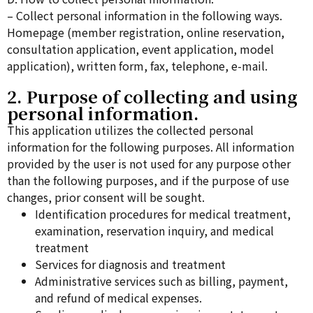
– Collect personal information in the following ways.
Homepage (member registration, online reservation,
consultation application, event application, model
application), written form, fax, telephone, e-mail.
2. Purpose of collecting and using
personal information.
This application utilizes the collected personal
information for the following purposes. All information
provided by the user is not used for any purpose other
than the following purposes, and if the purpose of use
changes, prior consent will be sought.
Identification procedures for medical treatment,
examination, reservation inquiry, and medical
treatment
Services for diagnosis and treatment
Administrative services such as billing, payment,
and refund of medical expenses.