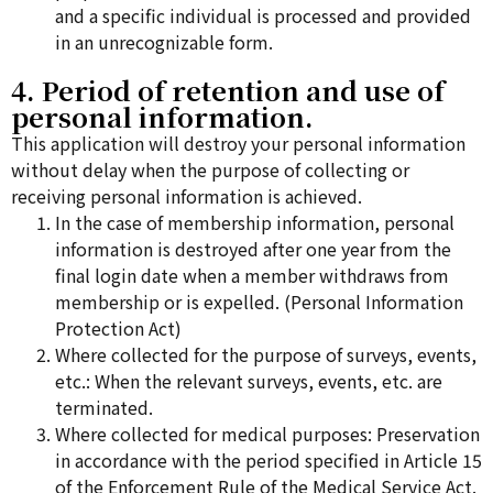
and a specific individual is processed and provided
in an unrecognizable form.
4. Period of retention and use of
personal information.
This application will destroy your personal information
without delay when the purpose of collecting or
receiving personal information is achieved.
In the case of membership information, personal
information is destroyed after one year from the
final login date when a member withdraws from
membership or is expelled. (Personal Information
Protection Act)
Where collected for the purpose of surveys, events,
etc.: When the relevant surveys, events, etc. are
terminated.
Where collected for medical purposes: Preservation
in accordance with the period specified in Article 15
of the Enforcement Rule of the Medical Service Act.