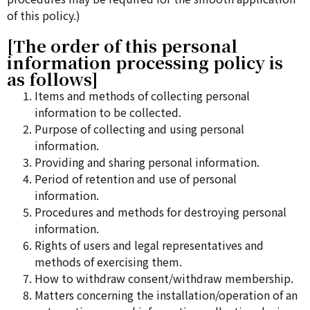
of this policy.)
[The order of this personal
information processing policy is
as follows]
Items and methods of collecting personal
information to be collected.
Purpose of collecting and using personal
information.
Providing and sharing personal information.
Period of retention and use of personal
information.
Procedures and methods for destroying personal
information.
Rights of users and legal representatives and
methods of exercising them.
How to withdraw consent/withdraw membership.
Matters concerning the installation/operation of an