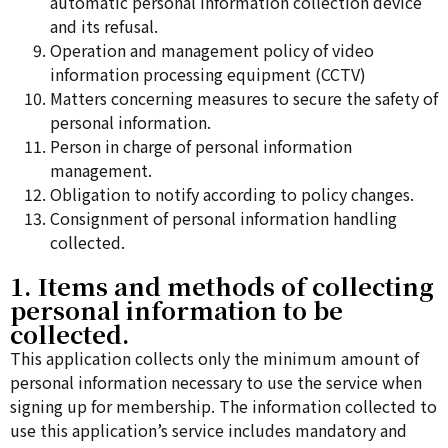
automatic personal information collection device
and its refusal.
Operation and management policy of video
information processing equipment (CCTV)
Matters concerning measures to secure the safety of
personal information.
Person in charge of personal information
management.
Obligation to notify according to policy changes.
Consignment of personal information handling
collected.
1. Items and methods of collecting
personal information to be
collected.
This application collects only the minimum amount of
personal information necessary to use the service when
signing up for membership. The information collected to
use this application’s service includes mandatory and