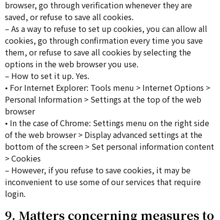
browser, go through verification whenever they are
saved, or refuse to save all cookies.
– As a way to refuse to set up cookies, you can allow all
cookies, go through confirmation every time you save
them, or refuse to save all cookies by selecting the
options in the web browser you use.
– How to set it up. Yes.
• For Internet Explorer: Tools menu > Internet Options >
Personal Information > Settings at the top of the web
browser
• In the case of Chrome: Settings menu on the right side
of the web browser > Display advanced settings at the
bottom of the screen > Set personal information content
> Cookies
– However, if you refuse to save cookies, it may be
inconvenient to use some of our services that require
login.
9. Matters concerning measures to