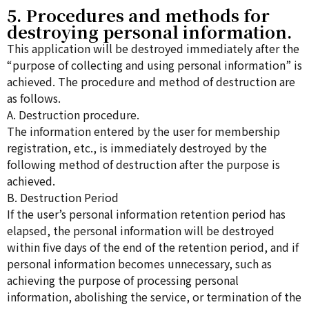
5. Procedures and methods for
destroying personal information.
This application will be destroyed immediately after the
“purpose of collecting and using personal information” is
achieved. The procedure and method of destruction are
as follows.
A. Destruction procedure.
The information entered by the user for membership
registration, etc., is immediately destroyed by the
following method of destruction after the purpose is
achieved.
B. Destruction Period
If the user’s personal information retention period has
elapsed, the personal information will be destroyed
within five days of the end of the retention period, and if
personal information becomes unnecessary, such as
achieving the purpose of processing personal
information, abolishing the service, or termination of the