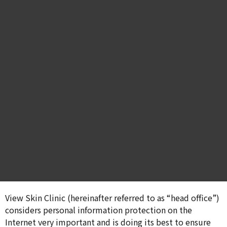
View Skin Clinic (hereinafter referred to as “head office”)
considers personal information protection on the
Internet very important and is doing its best to ensure