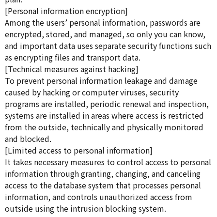
[Personal information encryption]
Among the users’ personal information, passwords are
encrypted, stored, and managed, so only you can know,
and important data uses separate security functions such
as encrypting files and transport data.
[Technical measures against hacking]
To prevent personal information leakage and damage
caused by hacking or computer viruses, security
programs are installed, periodic renewal and inspection,
systems are installed in areas where access is restricted
from the outside, technically and physically monitored
and blocked.
[Limited access to personal information]
It takes necessary measures to control access to personal
information through granting, changing, and canceling
access to the database system that processes personal
information, and controls unauthorized access from
outside using the intrusion blocking system.