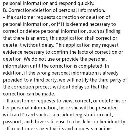
personal information and respond quickly.
B. Correction/deletion of personal information.
– If a customer requests correction or deletion of
personal information, or if it is deemed necessary to
correct or delete personal information, such as finding
that there is an error, this application shall correct or
delete it without delay. This application may request
evidence necessary to confirm the facts of correction or
deletion. We do not use or provide the personal
information until the correction is completed. In
addition, if the wrong personal information is already
provided to a third party, we will notify the third party of
the correction process without delay so that the
correction can be made.
– If a customer requests to view, correct, or delete his or
her personal information, he or she will be presented
with an ID card such as a resident registration card,
passport, and driver’s license to check his or her identity.
– If a customer’s agent visits and requests reading,