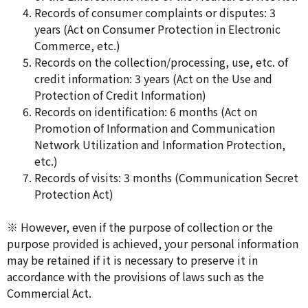
Records of consumer complaints or disputes: 3
years (Act on Consumer Protection in Electronic
Commerce, etc.)
Records on the collection/processing, use, etc. of
credit information: 3 years (Act on the Use and
Protection of Credit Information)
Records on identification: 6 months (Act on
Promotion of Information and Communication
Network Utilization and Information Protection,
etc.)
Records of visits: 3 months (Communication Secret
Protection Act)
※ However, even if the purpose of collection or the
purpose provided is achieved, your personal information
may be retained if it is necessary to preserve it in
accordance with the provisions of laws such as the
Commercial Act.