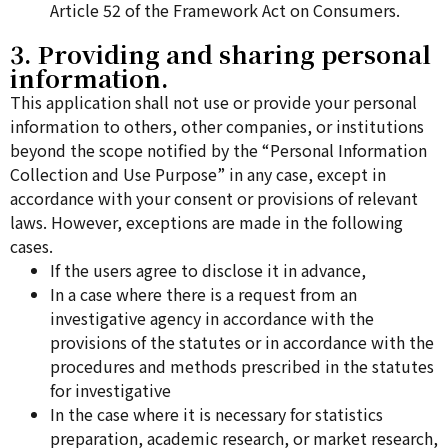
Article 52 of the Framework Act on Consumers.
3. Providing and sharing personal
information.
This application shall not use or provide your personal
information to others, other companies, or institutions
beyond the scope notified by the “Personal Information
Collection and Use Purpose” in any case, except in
accordance with your consent or provisions of relevant
laws. However, exceptions are made in the following
cases.
If the users agree to disclose it in advance,
In a case where there is a request from an
investigative agency in accordance with the
provisions of the statutes or in accordance with the
procedures and methods prescribed in the statutes
for investigative
In the case where it is necessary for statistics
preparation, academic research, or market research,