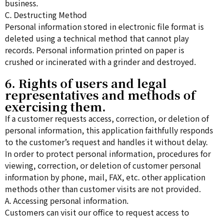
business.
C. Destructing Method
Personal information stored in electronic file format is
deleted using a technical method that cannot play
records. Personal information printed on paper is
crushed or incinerated with a grinder and destroyed.
6. Rights of users and legal
representatives and methods of
exercising them.
If a customer requests access, correction, or deletion of
personal information, this application faithfully responds
to the customer’s request and handles it without delay.
In order to protect personal information, procedures for
viewing, correction, or deletion of customer personal
information by phone, mail, FAX, etc. other application
methods other than customer visits are not provided.
A. Accessing personal information.
Customers can visit our office to request access to