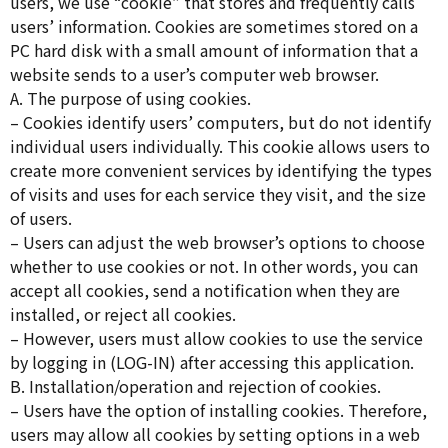
users, we use “cookie” that stores and frequently calls
users’ information. Cookies are sometimes stored on a
PC hard disk with a small amount of information that a
website sends to a user’s computer web browser.
A. The purpose of using cookies.
– Cookies identify users’ computers, but do not identify
individual users individually. This cookie allows users to
create more convenient services by identifying the types
of visits and uses for each service they visit, and the size
of users.
– Users can adjust the web browser’s options to choose
whether to use cookies or not. In other words, you can
accept all cookies, send a notification when they are
installed, or reject all cookies.
– However, users must allow cookies to use the service
by logging in (LOG-IN) after accessing this application.
B. Installation/operation and rejection of cookies.
– Users have the option of installing cookies. Therefore,
users may allow all cookies by setting options in a web