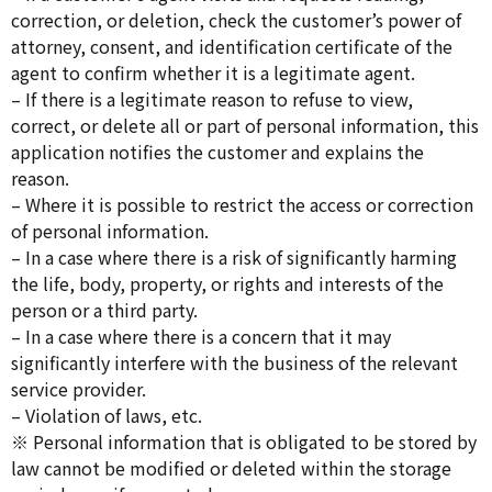
correction, or deletion, check the customer’s power of
attorney, consent, and identification certificate of the
agent to confirm whether it is a legitimate agent.
– If there is a legitimate reason to refuse to view,
correct, or delete all or part of personal information, this
application notifies the customer and explains the
reason.
– Where it is possible to restrict the access or correction
of personal information.
– In a case where there is a risk of significantly harming
the life, body, property, or rights and interests of the
person or a third party.
– In a case where there is a concern that it may
significantly interfere with the business of the relevant
service provider.
– Violation of laws, etc.
※ Personal information that is obligated to be stored by
law cannot be modified or deleted within the storage