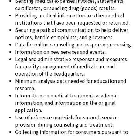
Sending medical expenses invoices, statements,
certificates, or sending drug (goods) results.
Providing medical information to other medical
institutions that have been requested or returned.
Securing a path of communication to help deliver
notices, handle complaints, and grievances.
Data for online counseling and response processing.
Information on new services and events.
Legal and administrative responses and measures
for quality management of medical care and
operation of the headquarters.
Minimum analysis data needed for education and
research.
Information on medical treatment, academic
information, and information on the original
application.
Use of reference materials for smooth service
provision during counseling and treatment.
Collecting information for consumers pursuant to