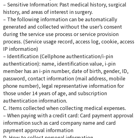
– Sensitive Information: Past medical history, surgical
history, and areas of interest in surgery.
– The following information can be automatically
generated and collected without the user’s consent
during the service use process or service provision
process. (Service usage record, access log, cookie, access
IP information)
– Identification (Cellphone authentication/i-pin
authentication): name, identification value, i-pin
member has an i-pin number, date of birth, gender, ID,
password, contact information (mail address, mobile
phone number), legal representative information for
those under 14 years of age, and subscription
authentication information.
C. Items collected when collecting medical expenses.
– When paying with a credit card: Card payment approval
information such as card company name and card
payment approval information
D. How to collect personal information.