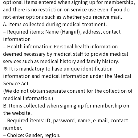
optional items entered when signing up for membership,
and there is no restriction on service use even if you do
not enter options such as whether you receive mail.
A. Items collected during medical treatment.
– Required items: Name (Hangul), address, contact
information
– Health information: Personal health information
deemed necessary by medical staff to provide medical
services such as medical history and family history.
※ It is mandatory to have unique identification
information and medical information under the Medical
Service Act.
(We do not obtain separate consent for the collection of
medical information.)
B. Items collected when signing up for membership on
the website.
– Required items: ID, password, name, e-mail, contact
number.
– Choice: Gender, region.