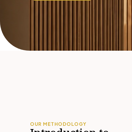
OUR METHODOLOGY