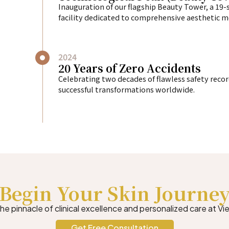
Inauguration of our flagship Beauty Tower, a 19-
facility dedicated to comprehensive aesthetic m
2024
20 Years of Zero Accidents
Celebrating two decades of flawless safety reco
successful transformations worldwide.
Begin Your Skin Journe
e pinnacle of clinical excellence and personalized care at Vie
Get Free Consultation