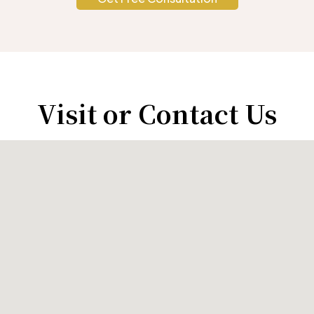
Visit or Contact Us