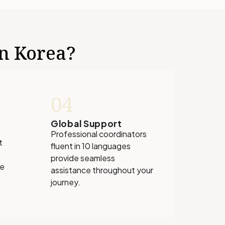
in Korea?
04
Global Support
Professional coordinators
t
fluent in 10 languages
provide seamless
ve
assistance throughout your
journey.