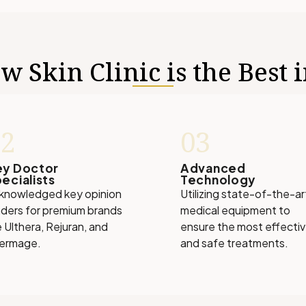
 Skin Clinic is the Best 
02
03
ey Doctor
Advanced
ecialists
Technology
knowledged key opinion
Utilizing state-of-the-ar
aders for premium brands
medical equipment to
e Ulthera, Rejuran, and
ensure the most effecti
ermage.
and safe treatments.