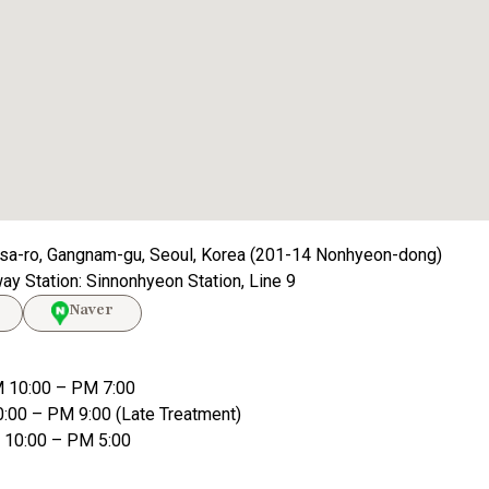
sa-ro, Gangnam-gu, Seoul, Korea (201-14 Nonhyeon-dong)
y Station: Sinnonhyeon Station, Line 9
Naver
 10:00 – PM 7:00
0:00 – PM 9:00 (Late Treatment)
M 10:00 – PM 5:00