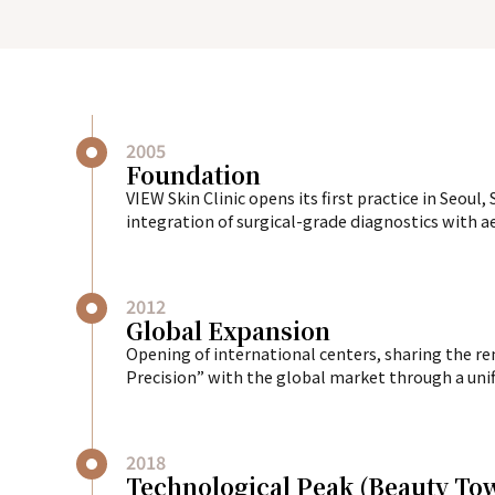
2005
Foundation
VIEW Skin Clinic opens its first practice in Seoul
integration of surgical-grade diagnostics with ae
2012
Global Expansion
Opening of international centers, sharing the 
Precision” with the global market through a unifi
2018
Technological Peak (Beauty T