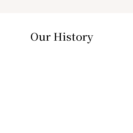
Our History