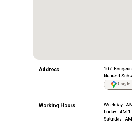
107, Bongeun
Address
Nearest Subwa
Google
Weekday : AM
Working Hours
Friday : AM 1
Saturday : A