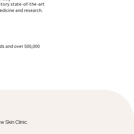
story state-of-the-art
edicine and research.
rds and over 500,000
y
w Skin Clinic.