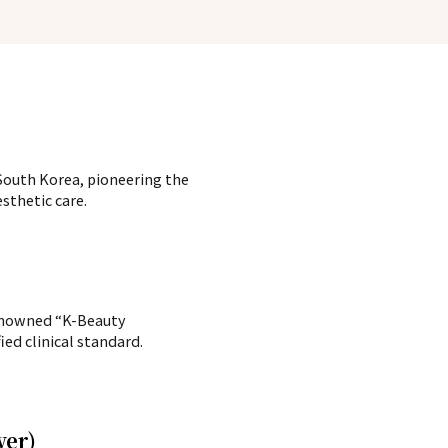
, South Korea, pioneering the
sthetic care.
renowned “K-Beauty
ed clinical standard.
ower)