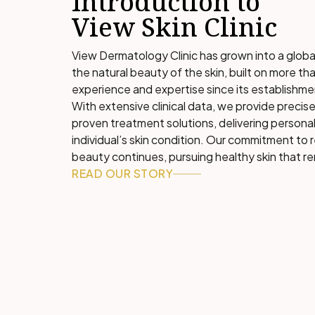
Introduction to
View Skin Clinic
View Dermatology Clinic has grown into a globa
the natural beauty of the skin, built on more tha
experience and expertise since its establishme
With extensive clinical data, we provide precise
proven treatment solutions, delivering personal
individual’s skin condition. Our commitment to 
beauty continues, pursuing healthy skin that re
READ OUR STORY