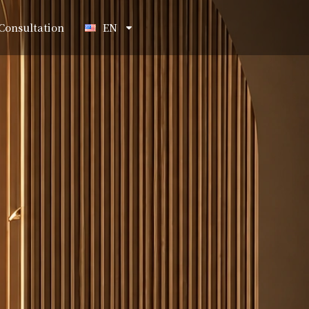
Consultation
EN