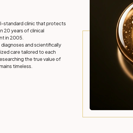
l-standard clinic that protects
n 20 years of clinical
nt in 2005.
 diagnoses and scientifically
ized care tailored to each
researching the true value of
mains timeless.