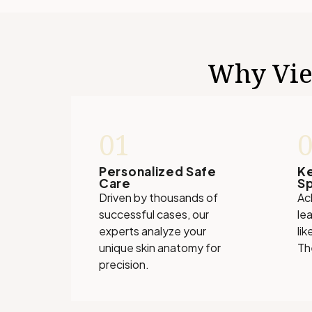
Why View
01
Personalized Safe
K
Care
Sp
Driven by thousands of
Ac
successful cases, our
le
experts analyze your
lik
unique skin anatomy for
Th
precision.