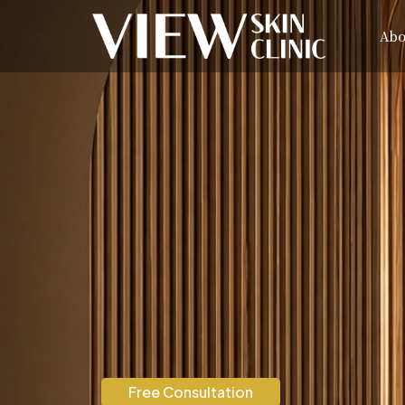
Abo
Free Consultation