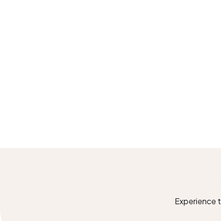
Experience th