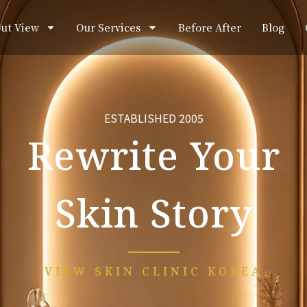
ut View
Our Services
Before After
Blog
ESTABLISHED 2005
Rewrite Your
Skin Story
VIEW SKIN CLINIC KOREA