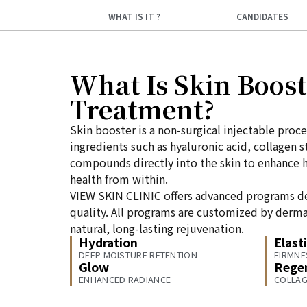
WHAT IS IT ?
CANDIDATES
What Is Skin Boost
Treatment?
Skin booster is a non-surgical injectable proce
ingredients such as hyaluronic acid, collagen 
compounds directly into the skin to enhance hy
health from within.
VIEW SKIN CLINIC offers advanced programs d
quality. All programs are customized by derma
natural, long-lasting rejuvenation.
Hydration
Elasti
DEEP MOISTURE RETENTION
FIRMNE
Glow
Rege
ENHANCED RADIANCE
COLLAG