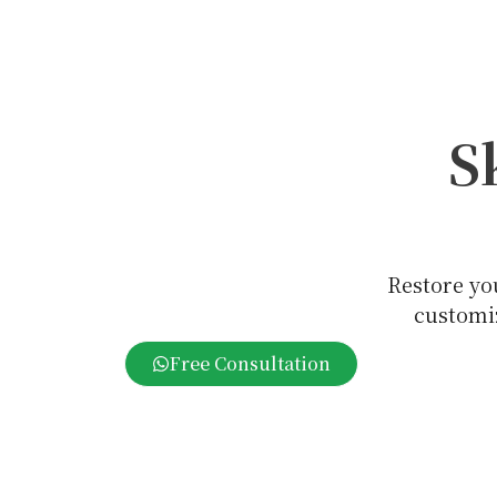
S
Restore yo
customiz
Free Consultation