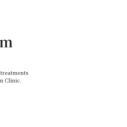
am
 treatments
n Clinic.