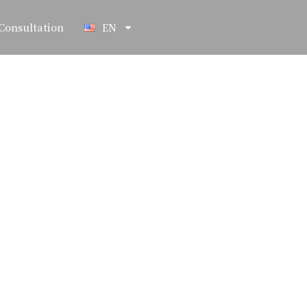
Consultation
EN