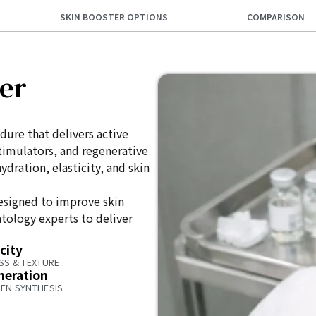
SKIN BOOSTER OPTIONS
COMPARISON
er
dure that delivers active
stimulators, and regenerative
dration, elasticity, and skin
esigned to improve skin
tology experts to deliver
city
SS & TEXTURE
neration
EN SYNTHESIS