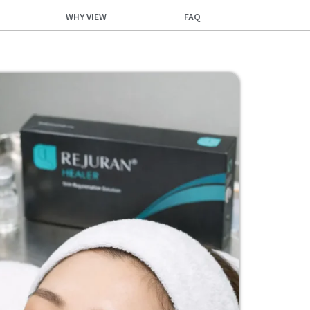
WHY VIEW
FAQ