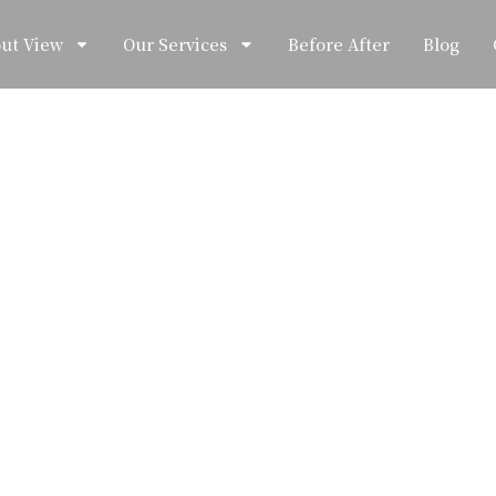
ut View
Our Services
Before After
Blog