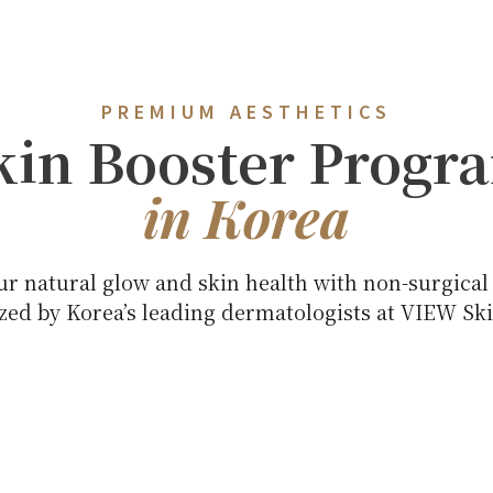
PREMIUM AESTHETICS
kin Booster Progr
in Korea
ur natural glow and skin health with non-surgical
ed by Korea’s leading dermatologists at VIEW Ski