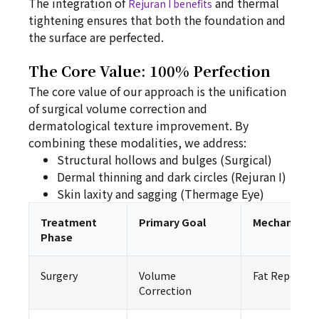
The integration of
and thermal
Rejuran I benefits
tightening ensures that both the foundation and
the surface are perfected.
The Core Value: 100% Perfection
The core value of our approach is the unification
of surgical volume correction and
dermatological texture improvement. By
combining these modalities, we address:
Structural hollows and bulges (Surgical)
Dermal thinning and dark circles (Rejuran I)
Skin laxity and sagging (Thermage Eye)
Treatment
Primary Goal
Mechanism
Phase
Surgery
Volume
Fat Repositi
Correction