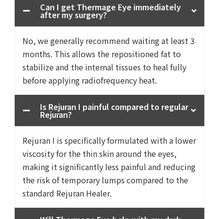
Can I get Thermage Eye immediately
after my surgery?
No, we generally recommend waiting at least 3
months. This allows the repositioned fat to
stabilize and the internal tissues to heal fully
before applying radiofrequency heat.
Is Rejuran I painful compared to regular
Rejuran?
Rejuran I is specifically formulated with a lower
viscosity for the thin skin around the eyes,
making it significantly less painful and reducing
the risk of temporary lumps compared to the
standard Rejuran Healer.