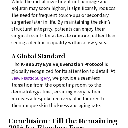
While the initial investment in Thermage and
Rejuran may seem higher, it significantly reduces
the need for frequent touch-ups or secondary
surgeries later in life. By maintaining the skin’s
structural integrity, patients can enjoy their
surgical results for a decade or more, rather than
seeing a decline in quality within a few years.
A Global Standard
The
K-Beauty Eye Rejuvenation Protocol
is
globally recognized for its attention to detail. At
, we provide a seamless
View Plastic Surgery
transition from the operating room to the
dermatology clinic, ensuring every patient
receives a bespoke recovery plan tailored to
their unique skin thickness and aging rate.
Conclusion: Fill the Remaining
20% for Flawless Eyes