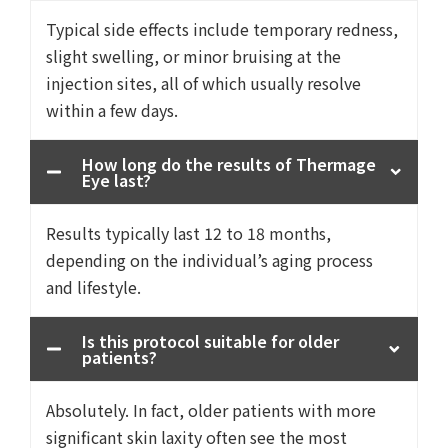
Typical side effects include temporary redness,
slight swelling, or minor bruising at the
injection sites, all of which usually resolve
within a few days.
How long do the results of Thermage
Eye last?
Results typically last 12 to 18 months,
depending on the individual’s aging process
and lifestyle.
Is this protocol suitable for older
patients?
Absolutely. In fact, older patients with more
significant skin laxity often see the most