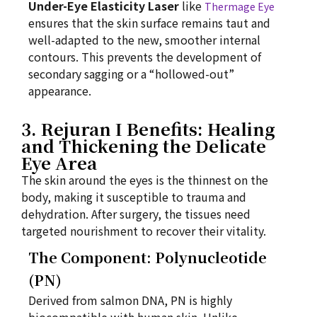
Under-Eye Elasticity Laser
like
Thermage Eye
ensures that the skin surface remains taut and
well-adapted to the new, smoother internal
contours. This prevents the development of
secondary sagging or a “hollowed-out”
appearance.
3. Rejuran I Benefits: Healing
and Thickening the Delicate
Eye Area
The skin around the eyes is the thinnest on the
body, making it susceptible to trauma and
dehydration. After surgery, the tissues need
targeted nourishment to recover their vitality.
The Component: Polynucleotide
(PN)
Derived from salmon DNA, PN is highly