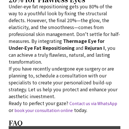
Under-eye fat repositioning gets you 80% of the
way to a youthful look by fixing the structural
defects. However, the final 20%—the glow, the
elasticity, and the smoothness—comes from
professional skin management. Don’t settle for half-
measures. By integrating
Thermage Eye for
Under-Eye Fat Repositioning
and
Rejuran I
, you
can achieve a truly flawless, natural, and lasting
transformation.
If you have recently undergone eye surgery or are
planning to, schedule a consultation with our
specialists to create your personalized build-up
strategy. Let us help you protect and enhance your
aesthetic investment.
Ready to perfect your gaze?
Contact us via WhatsApp
or
today.
book your consultation online
FAQ