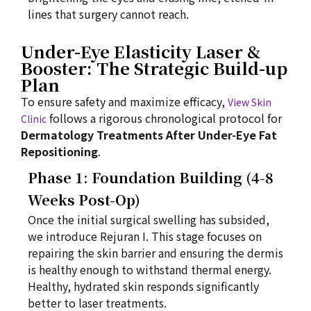
lines that surgery cannot reach.
Under-Eye Elasticity Laser &
Booster: The Strategic Build-up
Plan
To ensure safety and maximize efficacy,
View Skin
follows a rigorous chronological protocol for
Clinic
Dermatology Treatments After Under-Eye Fat
Repositioning
.
Phase 1: Foundation Building (4-8
Weeks Post-Op)
Once the initial surgical swelling has subsided,
we introduce Rejuran I. This stage focuses on
repairing the skin barrier and ensuring the dermis
is healthy enough to withstand thermal energy.
Healthy, hydrated skin responds significantly
better to laser treatments.