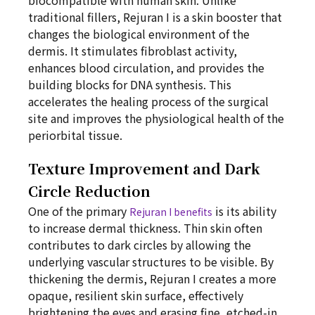
biocompatible with human skin. Unlike
traditional fillers, Rejuran I is a skin booster that
changes the biological environment of the
dermis. It stimulates fibroblast activity,
enhances blood circulation, and provides the
building blocks for DNA synthesis. This
accelerates the healing process of the surgical
site and improves the physiological health of the
periorbital tissue.
Texture Improvement and Dark
Circle Reduction
One of the primary
is its ability
Rejuran I benefits
to increase dermal thickness. Thin skin often
contributes to dark circles by allowing the
underlying vascular structures to be visible. By
thickening the dermis, Rejuran I creates a more
opaque, resilient skin surface, effectively
brightening the eyes and erasing fine, etched-in