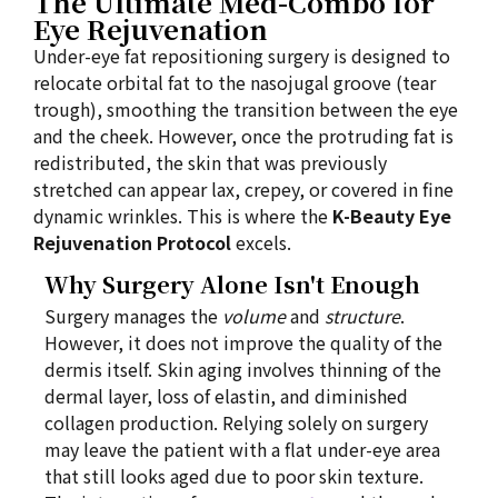
The Ultimate Med-Combo for
Eye Rejuvenation
Under-eye fat repositioning surgery is designed to
relocate orbital fat to the nasojugal groove (tear
trough), smoothing the transition between the eye
and the cheek. However, once the protruding fat is
redistributed, the skin that was previously
stretched can appear lax, crepey, or covered in fine
dynamic wrinkles. This is where the
K-Beauty Eye
Rejuvenation Protocol
excels.
Why Surgery Alone Isn't Enough
Surgery manages the
volume
and
structure
.
However, it does not improve the quality of the
dermis itself. Skin aging involves thinning of the
dermal layer, loss of elastin, and diminished
collagen production. Relying solely on surgery
may leave the patient with a flat under-eye area
that still looks aged due to poor skin texture.