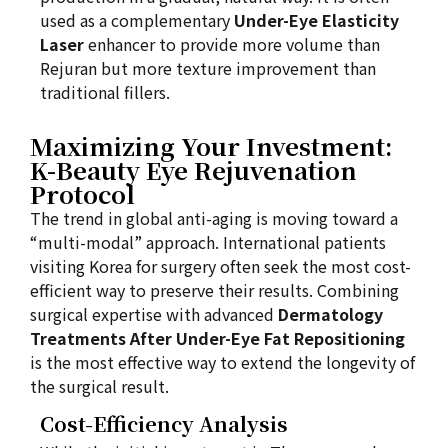
used as a complementary
Under-Eye Elasticity
Laser
enhancer to provide more volume than
Rejuran but more texture improvement than
traditional fillers.
Maximizing Your Investment:
K-Beauty Eye Rejuvenation
Protocol
The trend in global anti-aging is moving toward a
“multi-modal” approach. International patients
visiting Korea for surgery often seek the most cost-
efficient way to preserve their results. Combining
surgical expertise with advanced
Dermatology
Treatments After Under-Eye Fat Repositioning
is the most effective way to extend the longevity of
the surgical result.
Cost-Efficiency Analysis