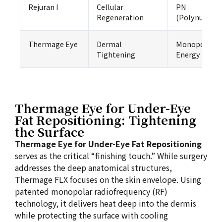
Rejuran I
Cellular
PN
Regeneration
(Polynucleot
Thermage Eye
Dermal
Monopolar R
Tightening
Energy
Thermage Eye for Under-Eye
Fat Repositioning: Tightening
the Surface
Thermage Eye for Under-Eye Fat Repositioning
serves as the critical “finishing touch.” While surgery
addresses the deep anatomical structures,
Thermage FLX focuses on the skin envelope. Using
patented monopolar radiofrequency (RF)
technology, it delivers heat deep into the dermis
while protecting the surface with cooling