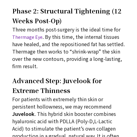
Phase 2: Structural Tightening (12
Weeks Post-Op)
Three months post-surgery is the ideal time for
. By this time, the internal tissues
Thermage Eye
have healed, and the repositioned fat has settled.
Thermage then works to “shrink-wrap” the skin
over the new contours, providing a long-lasting,
firm result.
Advanced Step: Juvelook for
Extreme Thinness
For patients with extremely thin skin or
persistent hollowness, we may recommend
Juvelook
. This hybrid skin booster combines
hyaluronic acid with PDLLA (Poly-D,L-Lactic
Acid) to stimulate the patient’s own collagen
production in a gradual, natural way. It is often