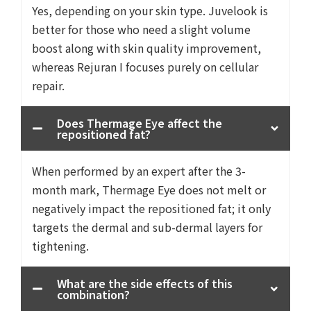
Yes, depending on your skin type. Juvelook is
better for those who need a slight volume
boost along with skin quality improvement,
whereas Rejuran I focuses purely on cellular
repair.
Does Thermage Eye affect the
repositioned fat?
When performed by an expert after the 3-
month mark, Thermage Eye does not melt or
negatively impact the repositioned fat; it only
targets the dermal and sub-dermal layers for
tightening.
What are the side effects of this
combination?