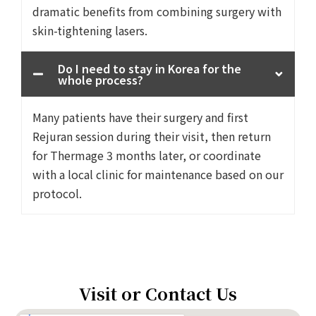
dramatic benefits from combining surgery with
skin-tightening lasers.
Do I need to stay in Korea for the
whole process?
Many patients have their surgery and first
Rejuran session during their visit, then return
for Thermage 3 months later, or coordinate
with a local clinic for maintenance based on our
protocol.
Visit or Contact Us