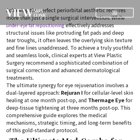
Achieving the perfect periorbital aesthetic requires
more than just a single surgical intervention. While
effectively addresses
under-eye fat repositioning
structural issues like protruding fat pads and deep
tear troughs, it often leaves the overlying skin texture
and fine lines unaddressed. To achieve a truly youthful
and seamless look, clinical experts at View Plastic
Surgery recommend a sophisticated combination of
surgical correction and advanced dermatological
treatments.
The ultimate synergy for eye rejuvenation involves a
dual-layered approach:
Rejuran I
for cellular-level skin
healing at one month post-op, and
Thermage Eye
for
deep-tissue tightening at three months post-op. This
comprehensive guide explores the medical
mechanisms, strategic timing, and long-term benefits
of this gold-standard protocol.