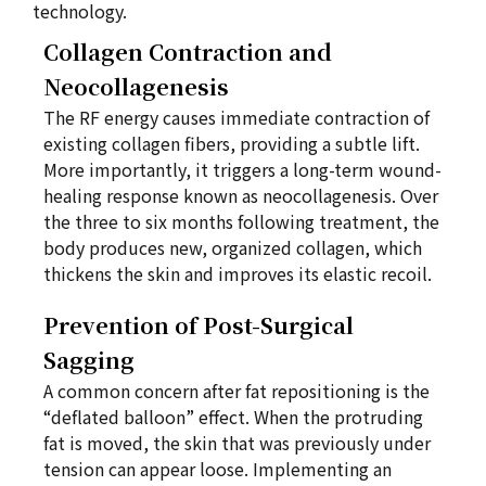
technology.
Collagen Contraction and
Neocollagenesis
The RF energy causes immediate contraction of
existing collagen fibers, providing a subtle lift.
More importantly, it triggers a long-term wound-
healing response known as neocollagenesis. Over
the three to six months following treatment, the
body produces new, organized collagen, which
thickens the skin and improves its elastic recoil.
Prevention of Post-Surgical
Sagging
A common concern after fat repositioning is the
“deflated balloon” effect. When the protruding
fat is moved, the skin that was previously under
tension can appear loose. Implementing an