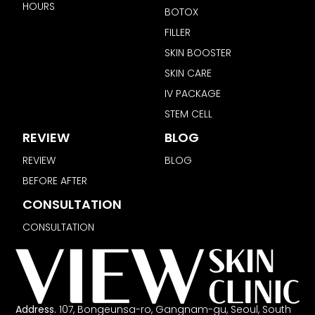
HOURS
BOTOX
FILLER
SKIN BOOSTER
SKIN CARE
IV PACKAGE
STEM CELL
REVIEW
BLOG
REVIEW
BLOG
BEFORE AFTER
CONSULTATION
CONSULTATION
Address.
107, Bongeunsa-ro, Gangnam-gu, Seoul, South