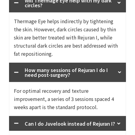
Will Thermage Eye help with my dark
circles?
Thermage Eye helps indirectly by tightening
the skin. However, dark circles caused by thin
skin are better treated with Rejuran I, while
structural dark circles are best addressed with
fat repositioning.
How many sessions of Rejuran I do I
need post-surgery?
For optimal recovery and texture
improvement, a series of 3 sessions spaced 4
weeks apart is the standard protocol.
Can I do Juvelook instead of Rejuran I?