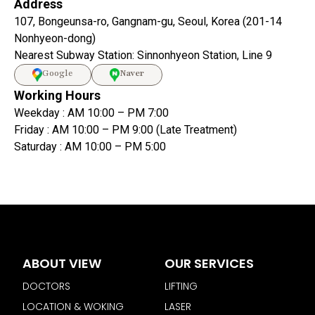
Address
107, Bongeunsa-ro, Gangnam-gu, Seoul, Korea (201-14
Nonhyeon-dong)
Nearest Subway Station: Sinnonhyeon Station, Line 9
Google
Naver
Working Hours
Weekday : AM 10:00 – PM 7:00
Friday : AM 10:00 – PM 9:00 (Late Treatment)
Saturday : AM 10:00 – PM 5:00
ABOUT VIEW
OUR SERVICES
DOCTORS
LIFTING
LOCATION & WOKING
LASER