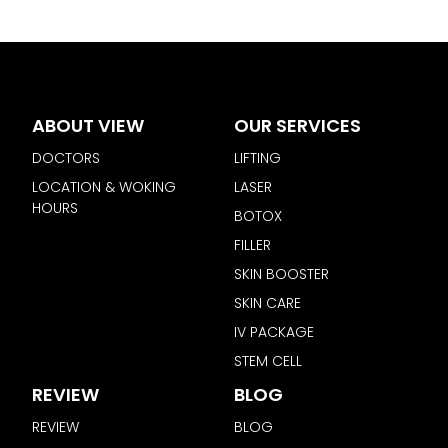
ABOUT VIEW
OUR SERVICES
DOCTORS
LIFTING
LOCATION & WOKING
LASER
HOURS
BOTOX
FILLER
SKIN BOOSTER
SKIN CARE
IV PACKAGE
STEM CELL
REVIEW
BLOG
REVIEW
BLOG