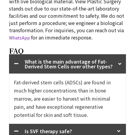
with live biological material. View Plastic Surgery
stands out due to our state-of-the-art laboratory
facilities and our commitment to safety. We do not
just perform a procedure; we engineer a biological
transformation. For inquiries, you can reach out via
for an immediate response.
WhatsApp
FAQ
What is the main advantage of Fat-
Derived Stem Cells over other types?
Fat-derived stem cells (ADSCs) are found in
much higher concentrations than in bone
marrow, are easier to harvest with minimal
pain, and have exceptional regenerative
potential for skin and soft tissue.
Is SVF therapy safe?