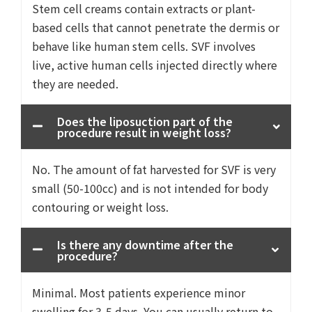
Stem cell creams contain extracts or plant-
based cells that cannot penetrate the dermis or
behave like human stem cells. SVF involves
live, active human cells injected directly where
they are needed.
Does the liposuction part of the
procedure result in weight loss?
No. The amount of fat harvested for SVF is very
small (50-100cc) and is not intended for body
contouring or weight loss.
Is there any downtime after the
procedure?
Minimal. Most patients experience minor
swelling for 3-5 days. You can usually return to