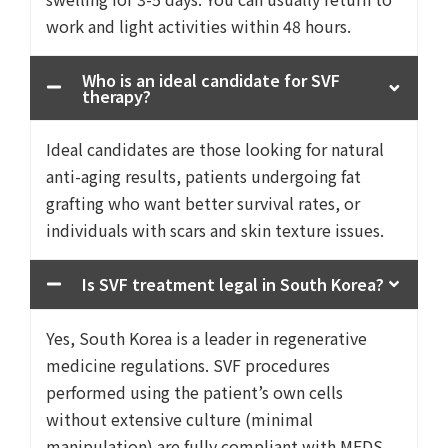
work and light activities within 48 hours.
Who is an ideal candidate for SVF
therapy?
Ideal candidates are those looking for natural
anti-aging results, patients undergoing fat
grafting who want better survival rates, or
individuals with scars and skin texture issues.
Is SVF treatment legal in South Korea?
Yes, South Korea is a leader in regenerative
medicine regulations. SVF procedures
performed using the patient’s own cells
without extensive culture (minimal
manipulation) are fully compliant with MFDS