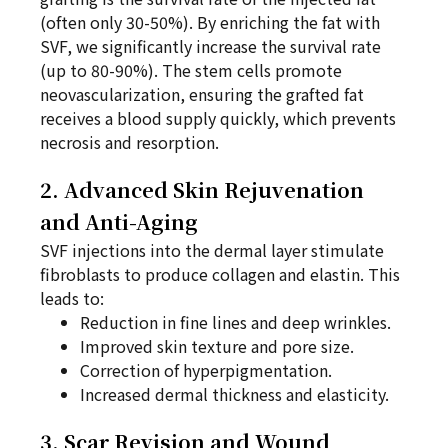
(often only 30-50%). By enriching the fat with
SVF, we significantly increase the survival rate
(up to 80-90%). The stem cells promote
neovascularization, ensuring the grafted fat
receives a blood supply quickly, which prevents
necrosis and resorption.
2. Advanced Skin Rejuvenation
and Anti-Aging
SVF injections into the dermal layer stimulate
fibroblasts to produce collagen and elastin. This
leads to:
Reduction in fine lines and deep wrinkles.
Improved skin texture and pore size.
Correction of hyperpigmentation.
Increased dermal thickness and elasticity.
3. Scar Revision and Wound