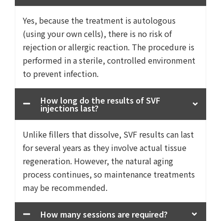
Yes, because the treatment is autologous
(using your own cells), there is no risk of
rejection or allergic reaction. The procedure is
performed in a sterile, controlled environment
to prevent infection.
How long do the results of SVF
injections last?
Unlike fillers that dissolve, SVF results can last
for several years as they involve actual tissue
regeneration. However, the natural aging
process continues, so maintenance treatments
may be recommended.
How many sessions are required?