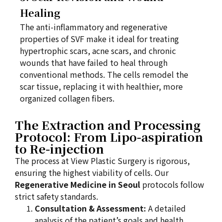
Healing
The anti-inflammatory and regenerative
properties of SVF make it ideal for treating
hypertrophic scars, acne scars, and chronic
wounds that have failed to heal through
conventional methods. The cells remodel the
scar tissue, replacing it with healthier, more
organized collagen fibers.
The Extraction and Processing
Protocol: From Lipo-aspiration
to Re-injection
The process at View Plastic Surgery is rigorous,
ensuring the highest viability of cells. Our
Regenerative Medicine in Seoul
protocols follow
strict safety standards.
Consultation & Assessment:
A detailed
analysis of the patient’s goals and health