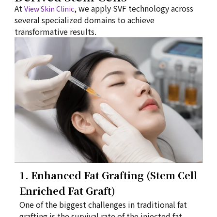
At
, we apply SVF technology across
View Skin Clinic
several specialized domains to achieve
transformative results.
1. Enhanced Fat Grafting (Stem Cell
Enriched Fat Graft)
One of the biggest challenges in traditional fat
grafting is the survival rate of the injected fat