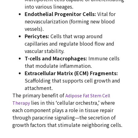
into various lineages.
Endothelial Progenitor Cells:
Vital for
neovascularization (forming new blood
vessels).
Pericytes:
Cells that wrap around
capillaries and regulate blood flow and
vascular stability.
T-cells and Macrophages:
Immune cells
that modulate inflammation.
Extracellular Matrix (ECM) Fragments:
Scaffolding that supports cell growth and
attachment.
The primary benefit of
Adipose Fat Stem Cell
lies in this ‘cellular orchestra,’ where
Therapy
each component plays a role in tissue repair
through paracrine signaling—the secretion of
growth factors that stimulate neighboring cells.