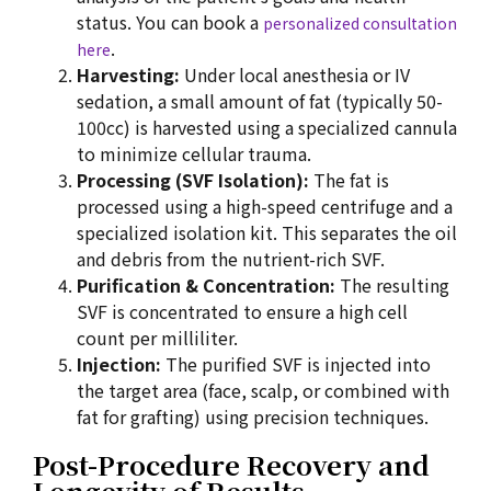
status. You can book a
personalized consultation
.
here
Harvesting:
Under local anesthesia or IV
sedation, a small amount of fat (typically 50-
100cc) is harvested using a specialized cannula
to minimize cellular trauma.
Processing (SVF Isolation):
The fat is
processed using a high-speed centrifuge and a
specialized isolation kit. This separates the oil
and debris from the nutrient-rich SVF.
Purification & Concentration:
The resulting
SVF is concentrated to ensure a high cell
count per milliliter.
Injection:
The purified SVF is injected into
the target area (face, scalp, or combined with
fat for grafting) using precision techniques.
Post-Procedure Recovery and
Longevity of Results