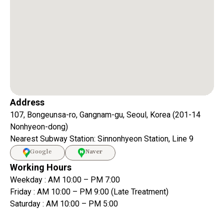
Address
107, Bongeunsa-ro, Gangnam-gu, Seoul, Korea (201-14
Nonhyeon-dong)
Nearest Subway Station: Sinnonhyeon Station, Line 9
Google
Naver
Working Hours
Weekday : AM 10:00 – PM 7:00
Friday : AM 10:00 – PM 9:00 (Late Treatment)
Saturday : AM 10:00 – PM 5:00