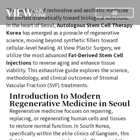
The landscape of restorative and aesthetic medicine
has shifted dramatically toward biological solutions.
In the heart of Seoul,
Autologous Stem Cell Therapy
Korea
has emerged as a pinnacle of regenerative
science, moving beyond synthetic fillers toward
cellular-level healing. At View Plastic Surgery, we
utilize the most advanced
Fat-Derived Stem Cell
Injections
to reverse aging and enhance tissue
viability. This exhaustive guide explores the science,
methodology, and clinical outcomes of Stromal
Vascular Fraction (SVF) treatments.
Introduction to Modern
Regenerative Medicine in Seoul
Regenerative medicine focuses on repairing,
replacing, or regenerating human cells and tissues
to restore normal function. In South Korea,
specifically within the elite clinics of Gangnam, this