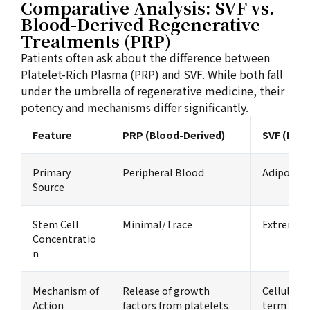
Comparative Analysis: SVF vs.
Blood-Derived Regenerative
Treatments (PRP)
Patients often ask about the difference between
Platelet-Rich Plasma (PRP) and SVF. While both fall
under the umbrella of regenerative medicine, their
potency and mechanisms differ significantly.
Feature
PRP (Blood-Derived)
SVF (Fat-
Primary
Peripheral Blood
Adipose (F
Source
Stem Cell
Minimal/Trace
Extremely
Concentratio
n
Mechanism of
Release of growth
Cellular d
Action
factors from platelets
term para