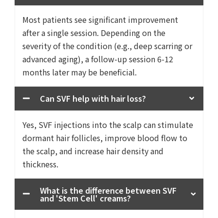
Most patients see significant improvement
after a single session. Depending on the
severity of the condition (e.g., deep scarring or
advanced aging), a follow-up session 6-12
months later may be beneficial.
Can SVF help with hair loss?
Yes, SVF injections into the scalp can stimulate
dormant hair follicles, improve blood flow to
the scalp, and increase hair density and
thickness.
What is the difference between SVF
and 'Stem Cell' creams?