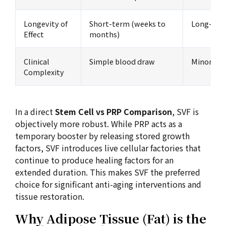
Longevity of
Short-term (weeks to
Long-term
Effect
months)
Clinical
Simple blood draw
Minor lip
Complexity
In a direct
Stem Cell vs PRP Comparison
, SVF is
objectively more robust. While PRP acts as a
temporary booster by releasing stored growth
factors, SVF introduces live cellular factories that
continue to produce healing factors for an
extended duration. This makes SVF the preferred
choice for significant anti-aging interventions and
tissue restoration.
Why Adipose Tissue (Fat) is the