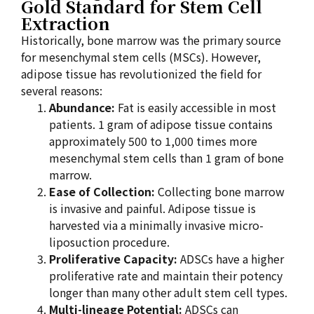
Gold Standard for Stem Cell
Extraction
Historically, bone marrow was the primary source
for mesenchymal stem cells (MSCs). However,
adipose tissue has revolutionized the field for
several reasons:
Abundance:
Fat is easily accessible in most
patients. 1 gram of adipose tissue contains
approximately 500 to 1,000 times more
mesenchymal stem cells than 1 gram of bone
marrow.
Ease of Collection:
Collecting bone marrow
is invasive and painful. Adipose tissue is
harvested via a minimally invasive micro-
liposuction procedure.
Proliferative Capacity:
ADSCs have a higher
proliferative rate and maintain their potency
longer than many other adult stem cell types.
Multi-lineage Potential:
ADSCs can