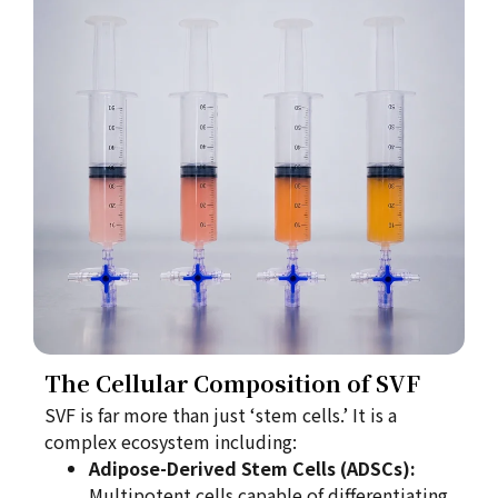
The Cellular Composition of SVF
SVF is far more than just ‘stem cells.’ It is a
complex ecosystem including:
Adipose-Derived Stem Cells (ADSCs):
Multipotent cells capable of differentiating