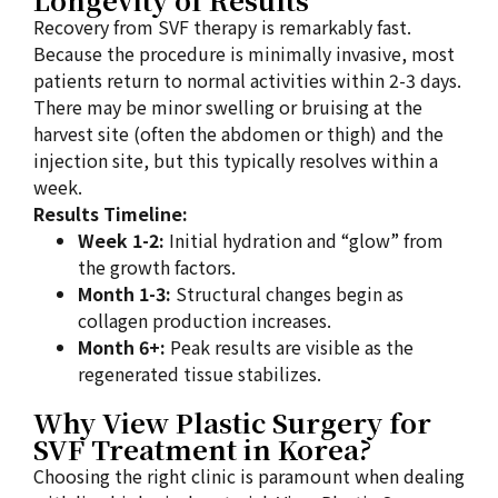
Recovery from SVF therapy is remarkably fast.
Because the procedure is minimally invasive, most
patients return to normal activities within 2-3 days.
There may be minor swelling or bruising at the
harvest site (often the abdomen or thigh) and the
injection site, but this typically resolves within a
week.
Results Timeline:
Week 1-2:
Initial hydration and “glow” from
the growth factors.
Month 1-3:
Structural changes begin as
collagen production increases.
Month 6+:
Peak results are visible as the
regenerated tissue stabilizes.
Why View Plastic Surgery for
SVF Treatment in Korea?
Choosing the right clinic is paramount when dealing