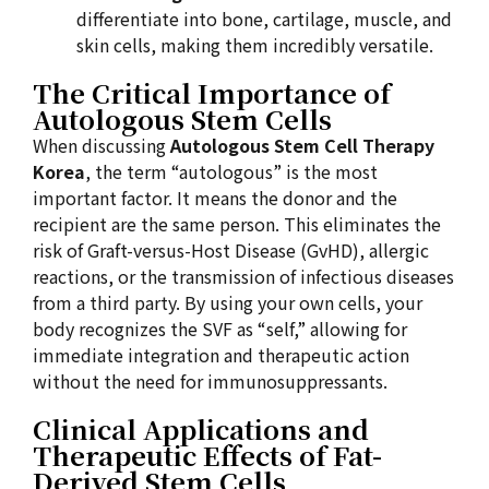
differentiate into bone, cartilage, muscle, and
skin cells, making them incredibly versatile.
The Critical Importance of
Autologous Stem Cells
When discussing
Autologous Stem Cell Therapy
Korea
, the term “autologous” is the most
important factor. It means the donor and the
recipient are the same person. This eliminates the
risk of Graft-versus-Host Disease (GvHD), allergic
reactions, or the transmission of infectious diseases
from a third party. By using your own cells, your
body recognizes the SVF as “self,” allowing for
immediate integration and therapeutic action
without the need for immunosuppressants.
Clinical Applications and
Therapeutic Effects of Fat-
Derived Stem Cells