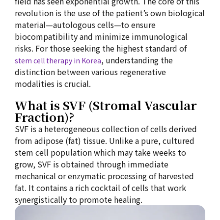
field has seen exponential growth. The core of this
revolution is the use of the patient’s own biological
material—autologous cells—to ensure
biocompatibility and minimize immunological
risks. For those seeking the highest standard of
, understanding the
stem cell therapy in Korea
distinction between various regenerative
modalities is crucial.
What is SVF (Stromal Vascular
Fraction)?
SVF is a heterogeneous collection of cells derived
from adipose (fat) tissue. Unlike a pure, cultured
stem cell population which may take weeks to
grow, SVF is obtained through immediate
mechanical or enzymatic processing of harvested
fat. It contains a rich cocktail of cells that work
synergistically to promote healing.