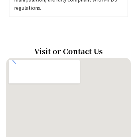
regulations.
Visit or Contact Us